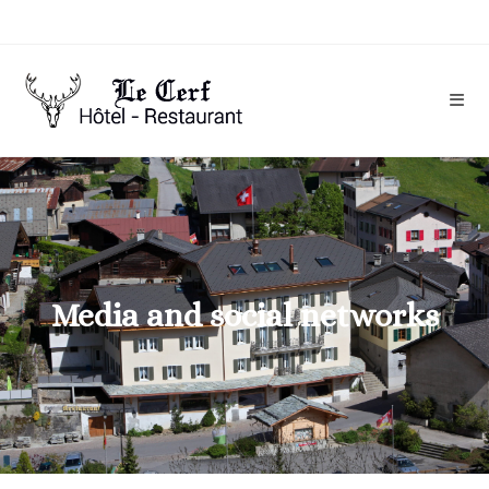
Media and social networks