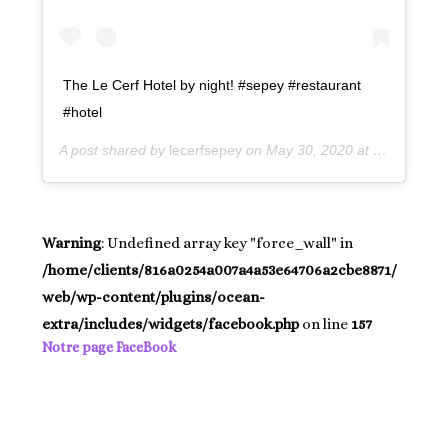
The Le Cerf Hotel by night! #sepey #restaurant
#hotel
A post shared by
lecerfsepey
on May 30, 2020 at 12:08pm PDT
Warning
: Undefined array key "force_wall" in
/home/clients/816a0254a007a4a53e64706a2cbe8871/
web/wp-content/plugins/ocean-
extra/includes/widgets/facebook.php
on line
157
Notre page FaceBook