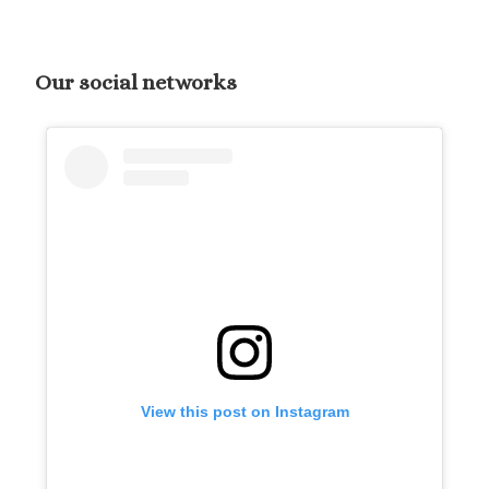
Our social networks
View this post on Instagram