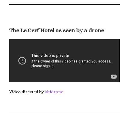
The Le Cerf Hotel as seen by a drone
Video directed by
Altidrone