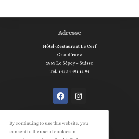
Adresse
Hôtel-Restaurant Le Cerf
Grand’rue 5
1863 Le Sépey – Suisse
Tél. +41 24 491 11 94
Informations
By continuing to use this website, you
consent to the use of cookies in