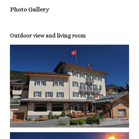
Photo Gallery
Outdoor view and living room