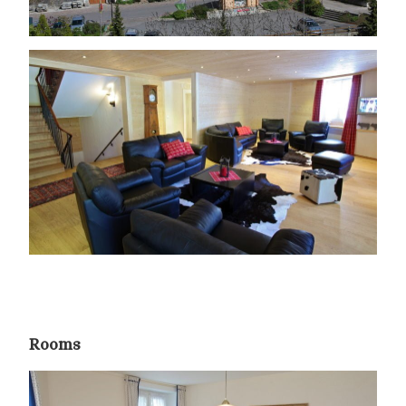
Rooms