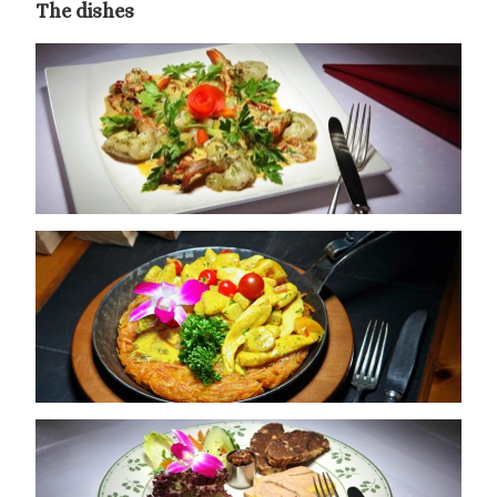
The dishes